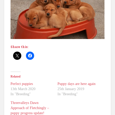
Share this:
Related
Perfect puppies
Puppy days are here again
13th March 2020
25th January 2019
In "Breeding"
In "Breeding"
Threevalleys Dawn
Approach of Fletchingly –
puppy progress update!