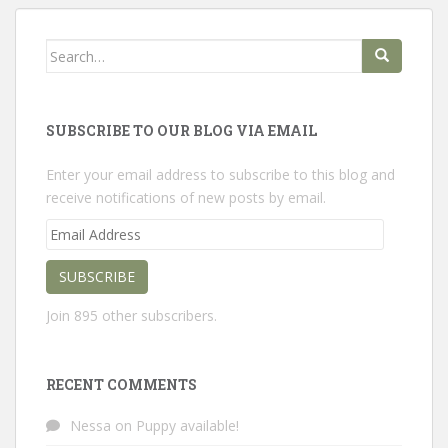
Search
for:
SUBSCRIBE TO OUR BLOG VIA EMAIL
Enter your email address to subscribe to this blog and
receive notifications of new posts by email.
Email
Address
SUBSCRIBE
Join 895 other subscribers.
RECENT COMMENTS
Nessa
on
Puppy available!