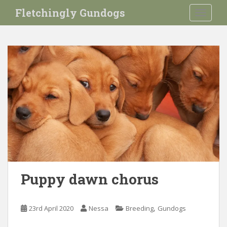
S
Fletchingly Gundogs
TOGGLE
k
i
p
t
o
m
a
i
n
c
o
n
t
e
Puppy dawn chorus
n
t
,
23rd April 2020
Nessa
Breeding
Gundogs