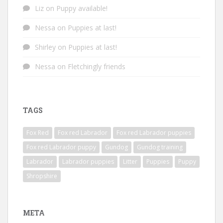
Liz
on
Puppy available!
Nessa
on
Puppies at last!
Shirley
on
Puppies at last!
Nessa
on
Fletchingly friends
TAGS
Fox Red
Fox red Labrador
Fox red Labrador puppies
Fox red Labrador puppy
Gundog
Gundog training
Labrador
Labrador puppies
Litter
Puppies
Puppy
Shropshire
META