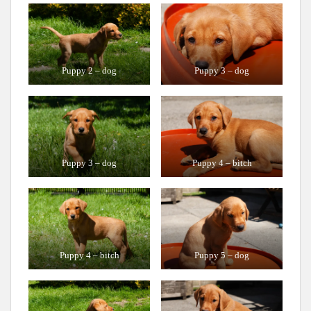
Puppy 2 – dog
Puppy 3 – dog
Puppy 3 – dog
Puppy 4 – bitch
Puppy 4 – bitch
Puppy 5 – dog