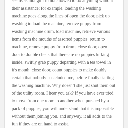
seems as though I’m not allowed to do anything without
their assistance; for example, loading the washing
machine goes along the lines of open the door, pick up
washing to load the machine, remove puppy from
washing machine drum, load machine, retrieve various
items from the mouths of assorted puppies, return to
machine, remove puppy from drum, close door, open
door to double check that there are no puppies lurking
inside, swiftly grab puppy departing with a tea towel in
it’s mouth, close door, count puppies to make doubly
certain that nobody has eluded me, before finally starting
the washing machine. Why doesn’t she just shut them out
of the utility room, I hear you ask? If you have ever tried
to move from one room to another when pursued by a
pack of puppies, you will understand that it is impossible
without them joining you, and anyway, it all adds to the
fun if they are on hand to assist.