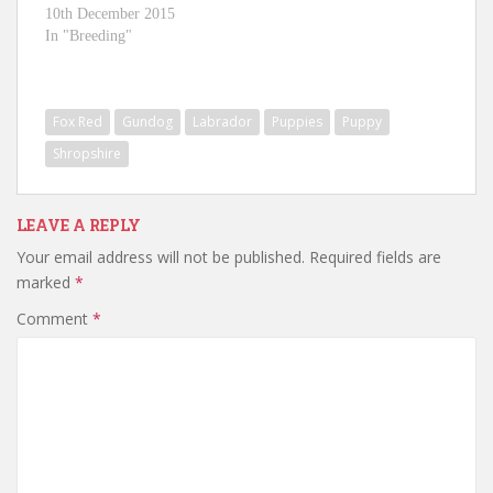
10th December 2015
In "Breeding"
Fox Red
Gundog
Labrador
Puppies
Puppy
Shropshire
LEAVE A REPLY
Your email address will not be published.
Required fields are
marked
*
Comment
*