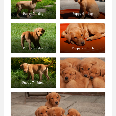
Puppy 5 – dog
Puppy 6 – dog
Puppy 6 – dog
Puppy 7 – bitch
Puppy 7 – bitch