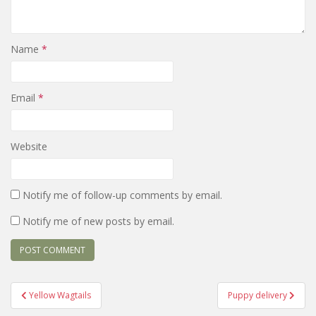
Name
*
Email
*
Website
Notify me of follow-up comments by email.
Notify me of new posts by email.
Post
Yellow Wagtails
Puppy delivery
navigation