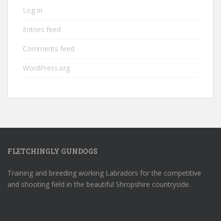
Log in
Entries feed
Comments feed
WordPress.org
FLETCHINGLY GUNDOGS
Training and breeding working Labradors for the competitive
and shooting field in the beautiful Shropshire countryside.