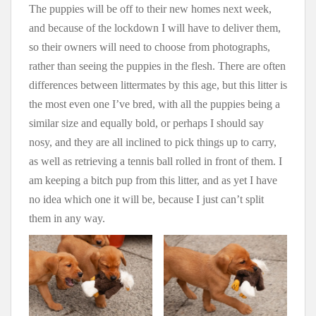
The puppies will be off to their new homes next week,
and because of the lockdown I will have to deliver them,
so their owners will need to choose from photographs,
rather than seeing the puppies in the flesh. There are often
differences between littermates by this age, but this litter is
the most even one I’ve bred, with all the puppies being a
similar size and equally bold, or perhaps I should say
nosy, and they are all inclined to pick things up to carry,
as well as retrieving a tennis ball rolled in front of them. I
am keeping a bitch pup from this litter, and as yet I have
no idea which one it will be, because I just can’t split
them in any way.