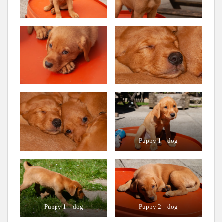
Puppy 1 – dog
Puppy 1 – dog
Puppy 2 – dog