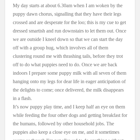
My day starts at about 6.30am when I am woken by the
puppy dawn chorus, signalling that they have their legs
crossed and are desperate for the loo; this is my cue to get
dressed smartish and run downstairs to let them out. Once
we are outside I kneel down so that we can start the day
off with a group hug, which involves all of them
clustering round me with thrashing tails, before they trot
off to do what puppies need to do. Once we are back
indoors I prepare some puppy milk with all seven of them
hanging onto my legs for dear life in eager anticipation of
the delights to come; once delivered, the milk disappears
in a flash.
It’s now puppy play time, and I keep half an eye on them
while feeding the four other dogs and getting breakfast for
the humans, followed by other household jobs. The
puppies also keep a close eye on me, and it sometimes