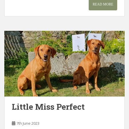
READ MORE
Little Miss Perfect
7th June 2023