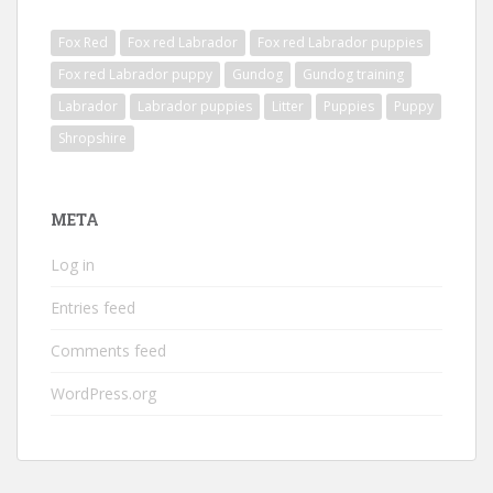
Fox Red
Fox red Labrador
Fox red Labrador puppies
Fox red Labrador puppy
Gundog
Gundog training
Labrador
Labrador puppies
Litter
Puppies
Puppy
Shropshire
META
Log in
Entries feed
Comments feed
WordPress.org