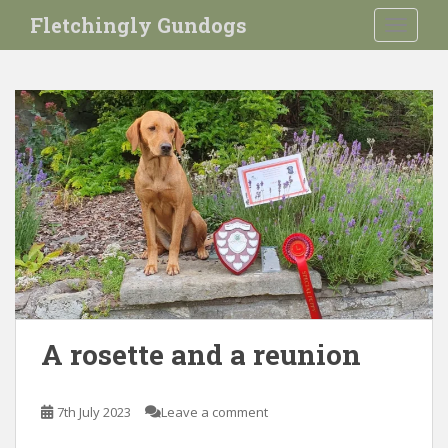
S
Fletchingly Gundogs
TOGGLE
k
i
p
t
o
m
a
i
n
c
o
n
t
e
A rosette and a reunion
n
t
7th July 2023
Leave a comment