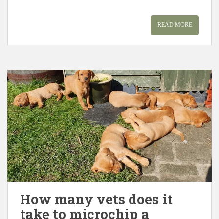
READ MORE
How many vets does it
take to microchip a