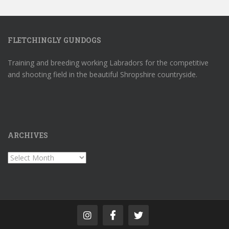
FLETCHINGLY GUNDOGS
Training and breeding working Labradors for the competitive
and shooting field in the beautiful Shropshire countryside.
ARCHIVES
Archives