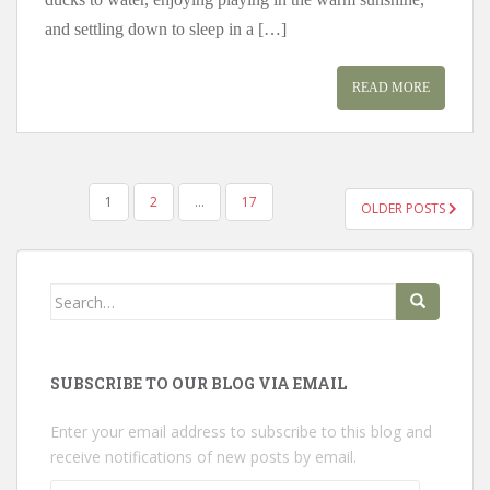
and settling down to sleep in a […]
READ MORE
POSTS
1
2
…
17
OLDER POSTS
PAGINATION
Search
for:
SUBSCRIBE TO OUR BLOG VIA EMAIL
Enter your email address to subscribe to this blog and
receive notifications of new posts by email.