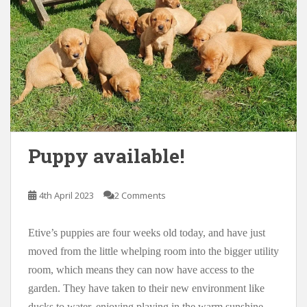
Puppy available!
4th April 2023
2 Comments
Etive’s puppies are four weeks old today, and have just
moved from the little whelping room into the bigger utility
room, which means they can now have access to the
garden. They have taken to their new environment like
ducks to water, enjoying playing in the warm sunshine,