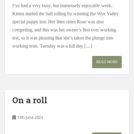
I’ve had a very busy, but immensely enjoyable week.
Kintra started the ball rolling by winning the Wye Valley
special puppy test. Her litter sister Rose was also
competing, and this was her owner’s first ever working
test, so it was pleasing that she’s taken the plunge into
working tests. Tuesday was a full day […]
READ MORE
On a roll
13th June 2023