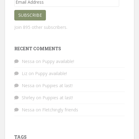
Email
Address
SUBSCRIBE
Join 895 other subscribers.
RECENT COMMENTS
Nessa
on
Puppy available!
Liz
on
Puppy available!
Nessa
on
Puppies at last!
Shirley
on
Puppies at last!
Nessa
on
Fletchingly friends
TAGS