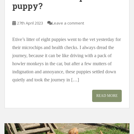
puppy?
27th April 2023
Leave a comment
Etive’s litter of eight puppies went to the vet yesterday for
their microchips and health checks. I always dread the
journey, because it can be like driving with a pack of
howler monkeys in the car, but after a few mutters of
indignation and annoyance, these puppies settled down
quietly and took the journey in […]
READ MORE