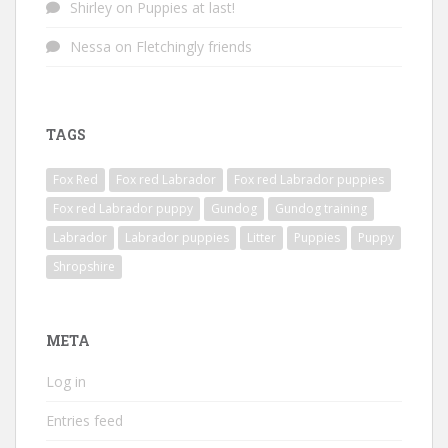
Shirley
on
Puppies at last!
Nessa
on
Fletchingly friends
TAGS
Fox Red
Fox red Labrador
Fox red Labrador puppies
Fox red Labrador puppy
Gundog
Gundog training
Labrador
Labrador puppies
Litter
Puppies
Puppy
Shropshire
META
Log in
Entries feed