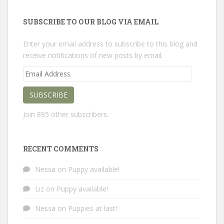
SUBSCRIBE TO OUR BLOG VIA EMAIL
Enter your email address to subscribe to this blog and
receive notifications of new posts by email.
Email
Address
SUBSCRIBE
Join 895 other subscribers.
RECENT COMMENTS
Nessa
on
Puppy available!
Liz
on
Puppy available!
Nessa
on
Puppies at last!