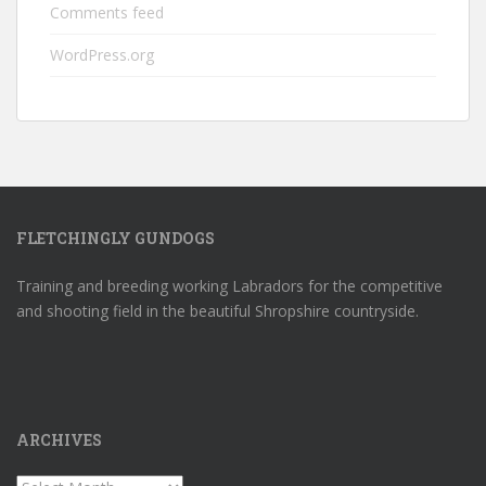
Comments feed
WordPress.org
FLETCHINGLY GUNDOGS
Training and breeding working Labradors for the competitive
and shooting field in the beautiful Shropshire countryside.
ARCHIVES