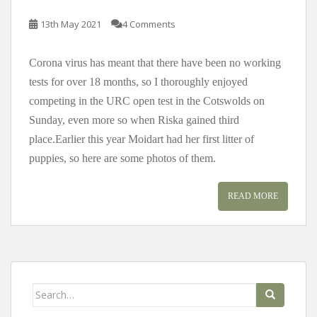
13th May 2021
4 Comments
Corona virus has meant that there have been no working
tests for over 18 months, so I thoroughly enjoyed
competing in the URC open test in the Cotswolds on
Sunday, even more so when Riska gained third
place.Earlier this year Moidart had her first litter of
puppies, so here are some photos of them.
READ MORE
Search
for: