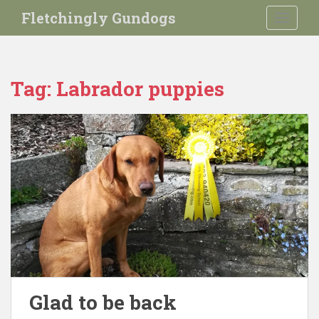
S
Fletchingly Gundogs
TOGGLE
k
i
p
t
Tag:
Labrador puppies
o
m
a
i
n
c
o
n
t
e
n
t
Glad to be back