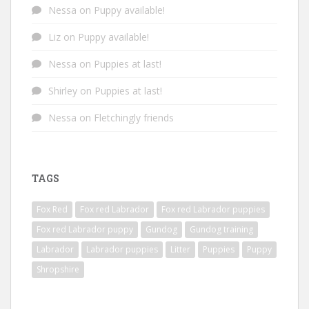
Nessa
on
Puppy available!
Liz
on
Puppy available!
Nessa
on
Puppies at last!
Shirley
on
Puppies at last!
Nessa
on
Fletchingly friends
TAGS
Fox Red
Fox red Labrador
Fox red Labrador puppies
Fox red Labrador puppy
Gundog
Gundog training
Labrador
Labrador puppies
Litter
Puppies
Puppy
Shropshire