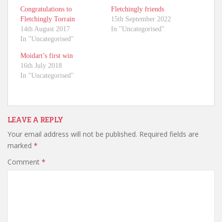
Congratulations to
Fletchingly friends
Fletchingly Torrain
15th September 2022
14th August 2017
In "Uncategorised"
In "Uncategorised"
Moidart’s first win
16th July 2018
In "Uncategorised"
LEAVE A REPLY
Your email address will not be published.
Required fields are
marked
*
Comment
*