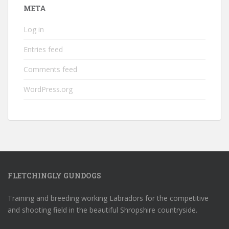
META
Log in
Entries feed
Comments feed
WordPress.org
FLETCHINGLY GUNDOGS
Training and breeding working Labradors for the competitive
and shooting field in the beautiful Shropshire countryside.