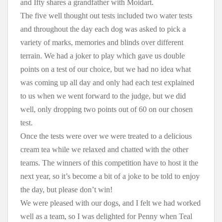
and Ifty shares a grandfather with Moidart.
The five well thought out tests included two water tests
and throughout the day each dog was asked to pick a
variety of marks, memories and blinds over different
terrain. We had a joker to play which gave us double
points on a test of our choice, but we had no idea what
was coming up all day and only had each test explained
to us when we went forward to the judge, but we did
well, only dropping two points out of 60 on our chosen
test.
Once the tests were over we were treated to a delicious
cream tea while we relaxed and chatted with the other
teams. The winners of this competition have to host it the
next year, so it’s become a bit of a joke to be told to enjoy
the day, but please don’t win!
We were pleased with our dogs, and I felt we had worked
well as a team, so I was delighted for Penny when Teal