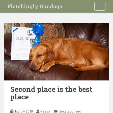
S
Fletchingly Gundogs
TOGGLE
k
i
p
t
o
m
a
i
n
c
o
n
t
e
Second place is the best
n
place
t
1st July 2019
Nessa
Uncategorised