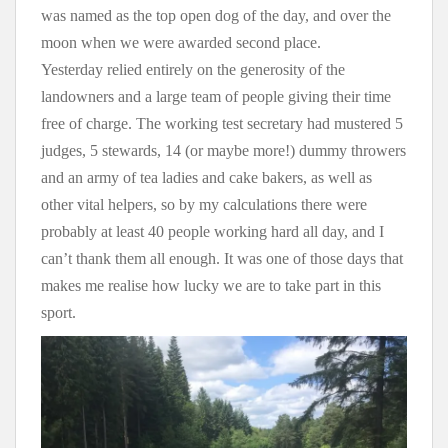
was named as the top open dog of the day, and over the
moon when we were awarded second place.
Yesterday relied entirely on the generosity of the
landowners and a large team of people giving their time
free of charge. The working test secretary had mustered 5
judges, 5 stewards, 14 (or maybe more!) dummy throwers
and an army of tea ladies and cake bakers, as well as
other vital helpers, so by my calculations there were
probably at least 40 people working hard all day, and I
can’t thank them all enough. It was one of those days that
makes me realise how lucky we are to take part in this
sport.