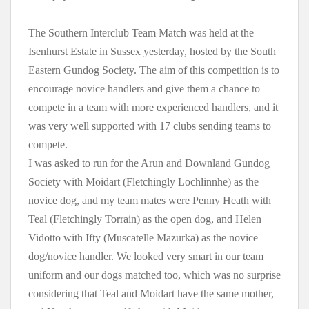
The Southern Interclub Team Match was held at the
Isenhurst Estate in Sussex yesterday, hosted by the South
Eastern Gundog Society. The aim of this competition is to
encourage novice handlers and give them a chance to
compete in a team with more experienced handlers, and it
was very well supported with 17 clubs sending teams to
compete.
I was asked to run for the Arun and Downland Gundog
Society with Moidart (Fletchingly Lochlinnhe) as the
novice dog, and my team mates were Penny Heath with
Teal (Fletchingly Torrain) as the open dog, and Helen
Vidotto with Ifty (Muscatelle Mazurka) as the novice
dog/novice handler. We looked very smart in our team
uniform and our dogs matched too, which was no surprise
considering that Teal and Moidart have the same mother,