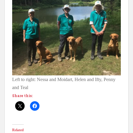
Left to right: Nessa and Moidart, Helen and Ifty, Penny
and Teal
Share this:
Related