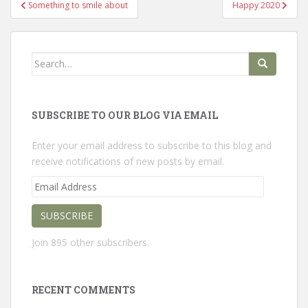
Post
Something to smile about
Happy 2020
navigation
Search
for:
SUBSCRIBE TO OUR BLOG VIA EMAIL
Enter your email address to subscribe to this blog and
receive notifications of new posts by email.
Email
Address
SUBSCRIBE
Join 895 other subscribers.
RECENT COMMENTS