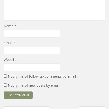
Name
*
Email
*
Website
Notify me of follow-up comments by email.
Notify me of new posts by email.