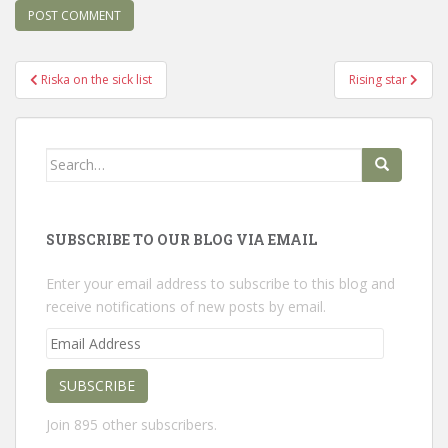
Post
Riska on the sick list
Rising star
navigation
Search
for:
SUBSCRIBE TO OUR BLOG VIA EMAIL
Enter your email address to subscribe to this blog and
receive notifications of new posts by email.
Email
Address
SUBSCRIBE
Join 895 other subscribers.