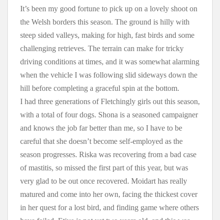
It’s been my good fortune to pick up on a lovely shoot on
the Welsh borders this season. The ground is hilly with
steep sided valleys, making for high, fast birds and some
challenging retrieves. The terrain can make for tricky
driving conditions at times, and it was somewhat alarming
when the vehicle I was following slid sideways down the
hill before completing a graceful spin at the bottom.
I had three generations of Fletchingly girls out this season,
with a total of four dogs. Shona is a seasoned campaigner
and knows the job far better than me, so I have to be
careful that she doesn’t become self-employed as the
season progresses. Riska was recovering from a bad case
of mastitis, so missed the first part of this year, but was
very glad to be out once recovered. Moidart has really
matured and come into her own, facing the thickest cover
in her quest for a lost bird, and finding game where others