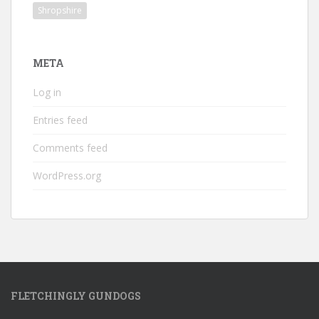
Shropshire
META
Log in
Entries feed
Comments feed
WordPress.org
FLETCHINGLY GUNDOGS