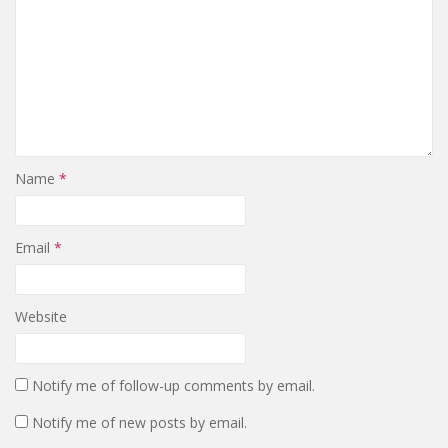
Name
*
Email
*
Website
Notify me of follow-up comments by email.
Notify me of new posts by email.