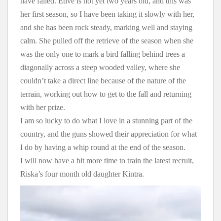
have failed. Etive is not yet two years old, and this was
her first season, so I have been taking it slowly with her,
and she has been rock steady, marking well and staying
calm. She pulled off the retrieve of the season when she
was the only one to mark a bird falling behind trees a
diagonally across a steep wooded valley, where she
couldn’t take a direct line because of the nature of the
terrain, working out how to get to the fall and returning
with her prize.
I am so lucky to do what I love in a stunning part of the
country, and the guns showed their appreciation for what
I do by having a whip round at the end of the season.
I will now have a bit more time to train the latest recruit,
Riska’s four month old daughter Kintra.