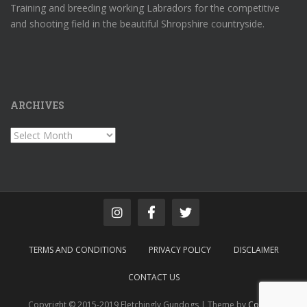
Training and breeding working Labradors for the competitive
and shooting field in the beautiful Shropshire countryside.
ARCHIVES
Archives
TERMS AND CONDITIONS
PRIVACY POLICY
DISCLAIMER
CONTACT US
Copyright © 2015-2019 Fletchingly Gundogs | Theme by
Colorlib