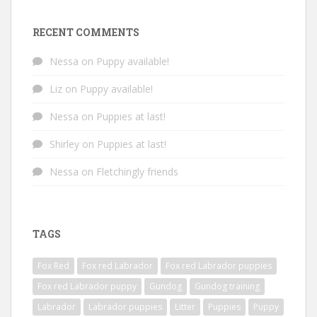
RECENT COMMENTS
Nessa
on
Puppy available!
Liz
on
Puppy available!
Nessa
on
Puppies at last!
Shirley
on
Puppies at last!
Nessa
on
Fletchingly friends
TAGS
Fox Red
Fox red Labrador
Fox red Labrador puppies
Fox red Labrador puppy
Gundog
Gundog training
Labrador
Labrador puppies
Litter
Puppies
Puppy