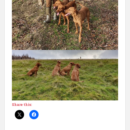
Share this: