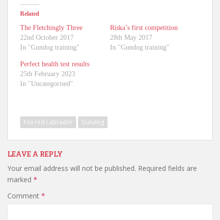
Related
The Fletchingly Three
Riska’s first competition
22nd October 2017
28th May 2017
In "Gundog training"
In "Gundog training"
Perfect health test results
25th February 2023
In "Uncategorised"
Fox red Labrador
Gundog
LEAVE A REPLY
Your email address will not be published.
Required fields are
marked
*
Comment
*