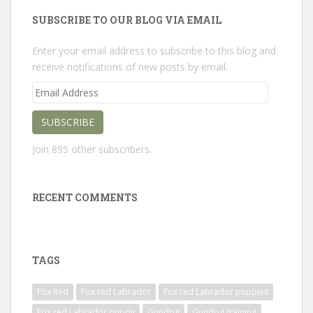
SUBSCRIBE TO OUR BLOG VIA EMAIL
Enter your email address to subscribe to this blog and
receive notifications of new posts by email.
Email
Address
SUBSCRIBE
Join 895 other subscribers.
RECENT COMMENTS
TAGS
Fox Red
Fox red Labrador
Fox red Labrador puppies
Fox red Labrador puppy
Gundog
Gundog training