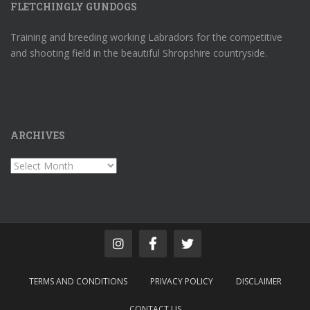
FLETCHINGLY GUNDOGS
Training and breeding working Labradors for the competitive
and shooting field in the beautiful Shropshire countryside.
ARCHIVES
Archives
TERMS AND CONDITIONS
PRIVACY POLICY
DISCLAIMER
CONTACT US