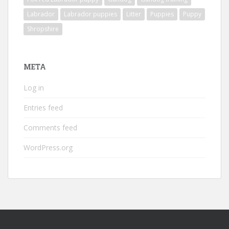
Labrador
Labrador puppies
Litter
Puppies
Puppy
Shropshire
META
Log in
Entries feed
Comments feed
WordPress.org