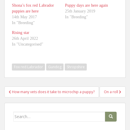
Shona’s fox red Labrador
Puppy days are here again
puppies are here
25th January 2019
14th May 2017
In "Breeding"
In "Breeding"
Rising star
26th April 2022
In "Uncategorised"
Fox red Labrador
Gundog
Shropshire
Post
How many vets does it take to microchip a puppy?
On a roll
navigation
Search
for: