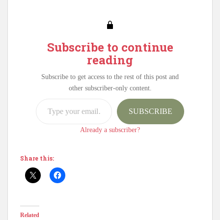
Subscribe to continue
reading
Subscribe to get access to the rest of this post and
other subscriber-only content.
Type your email…
SUBSCRIBE
Already a subscriber?
Share this:
Related