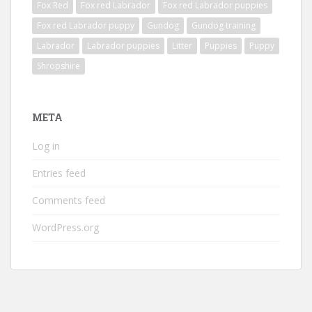
Fox Red
Fox red Labrador
Fox red Labrador puppies
Fox red Labrador puppy
Gundog
Gundog training
Labrador
Labrador puppies
Litter
Puppies
Puppy
Shropshire
META
Log in
Entries feed
Comments feed
WordPress.org