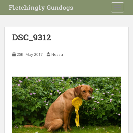
S
Fletchingly Gundogs
TOGGLE
k
i
p
t
DSC_9312
o
m
a
28th May 2017
Nessa
i
n
c
o
n
t
e
n
t