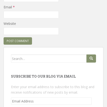
Email
*
Website
Search
for:
SUBSCRIBE TO OUR BLOG VIA EMAIL
Enter your email address to subscribe to this blog and
receive notifications of new posts by email.
Email
Address