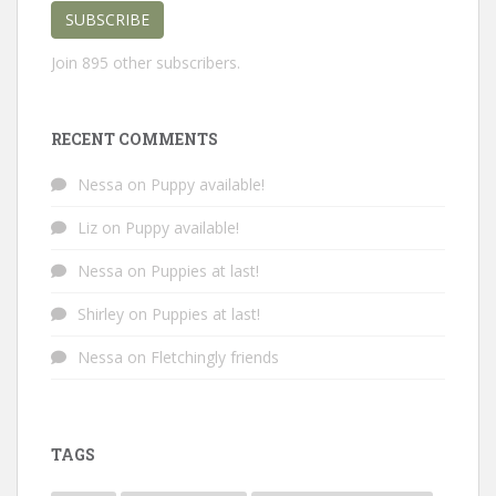
SUBSCRIBE
Join 895 other subscribers.
RECENT COMMENTS
Nessa
on
Puppy available!
Liz
on
Puppy available!
Nessa
on
Puppies at last!
Shirley
on
Puppies at last!
Nessa
on
Fletchingly friends
TAGS