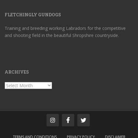
FLETCHINGLY GUNDOGS
Training and breeding working Labradors for the competitive
and shooting field in the beautiful Shropshire countryside.
ARCHIVES
Archives
TERMS AND CONDITIONS
PRIVACY POLICY
DISCLAIMER