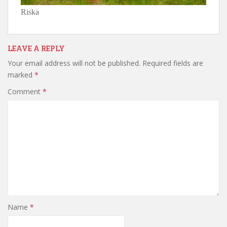
Riska
LEAVE A REPLY
Your email address will not be published.
Required fields are
marked
*
Comment
*
Name
*