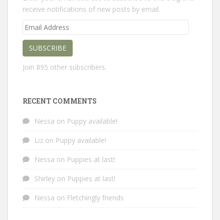
receive notifications of new posts by email.
Email
Address
SUBSCRIBE
Join 895 other subscribers.
RECENT COMMENTS
Nessa
on
Puppy available!
Liz
on
Puppy available!
Nessa
on
Puppies at last!
Shirley
on
Puppies at last!
Nessa
on
Fletchingly friends