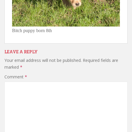
Bitch puppy born 8th
LEAVE A REPLY
Your email address will not be published.
Required fields are
marked
*
Comment
*