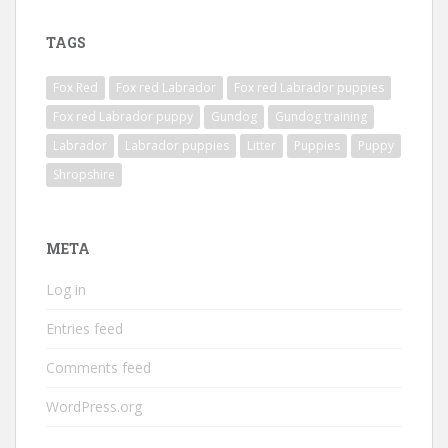
TAGS
Fox Red
Fox red Labrador
Fox red Labrador puppies
Fox red Labrador puppy
Gundog
Gundog training
Labrador
Labrador puppies
Litter
Puppies
Puppy
Shropshire
META
Log in
Entries feed
Comments feed
WordPress.org