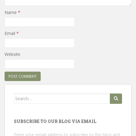
Name
*
Email
*
Website
Search
for:
SUBSCRIBE TO OUR BLOG VIA EMAIL
Enter your email address to subscribe to this blog and