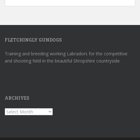
FLETCHINGLY GUNDOGS
Training and breeding working Labradors for the competitive
and shooting field in the beautiful Shropshire countryside.
ARCHIVES
Archives