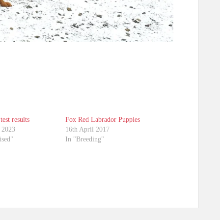
test results
Fox Red Labrador Puppies
 2023
16th April 2017
ised"
In "Breeding"