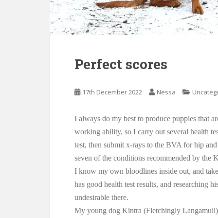
Perfect scores
17th December 2022
Nessa
Uncateg
I always do my best to produce puppies that a
working ability, so I carry out several health t
test, then submit x-rays to the BVA for hip and
seven of the conditions recommended by the 
I know my own bloodlines inside out, and take
has good health test results, and researching h
undesirable there.
My young dog Kintra (Fletchingly Langamull) 