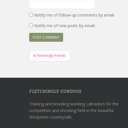
Notify me of follow-up comments by email.
Notify me of new posts by email.
Post
Fletchingly friends
navigation
FLETCHINGLY GUNDOGS
Training and breeding working Labradors for the
competitive and shooting field in the beautiful
Shropshire countryside.