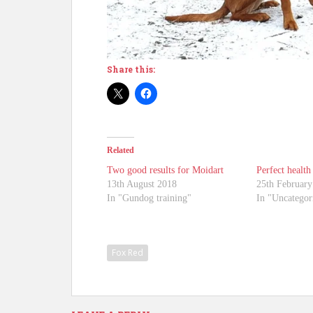
Share this:
Related
Two good results for Moidart
Perfect health 
13th August 2018
25th February
In "Gundog training"
In "Uncategor
Fox Red