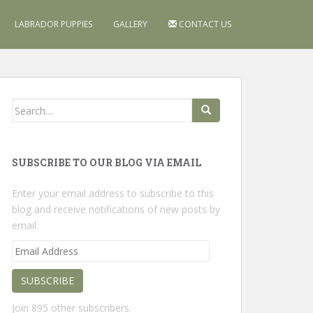
LABRADOR PUPPIES
GALLERY
CONTACT US
Search
for:
SUBSCRIBE TO OUR BLOG VIA EMAIL
Enter your email address to subscribe to this
blog and receive notifications of new posts by
email.
Email
Address
SUBSCRIBE
Join 895 other subscribers.