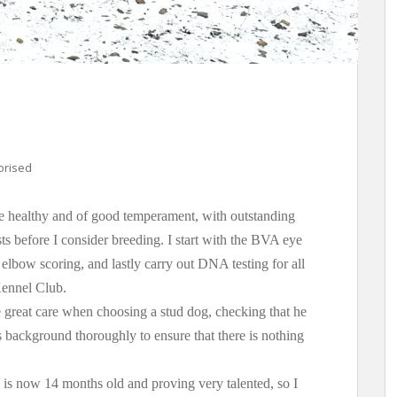
orised
re healthy and of good temperament, with outstanding
ests before I consider breeding. I start with the BVA eye
 elbow scoring, and lastly carry out DNA testing for all
Kennel Club.
 great care when choosing a stud dog, checking that he
is background thoroughly to ensure that there is nothing
is now 14 months old and proving very talented, so I