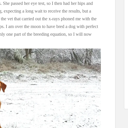
. She passed her eye test, so I then had her hips and
 expecting a long wait to receive the results, but a
n the vet that carried out the x-rays phoned me with the
ps. I am over the moon to have bred a dog with perfect
nly one part of the breeding equation, so I will now