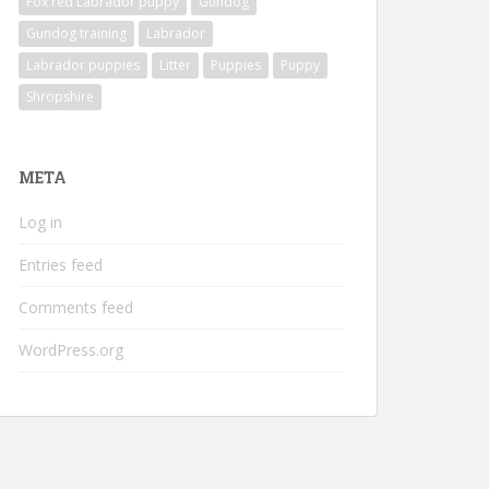
Fox red Labrador puppy
Gundog
Gundog training
Labrador
Labrador puppies
Litter
Puppies
Puppy
Shropshire
META
Log in
Entries feed
Comments feed
WordPress.org