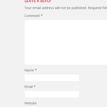
LEAVE A REPLY
Your email address will not be published.
Required fi
Comment
*
Name
*
Email
*
Website