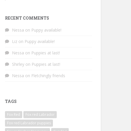
RECENT COMMENTS
Nessa
on
Puppy available!
Liz
on
Puppy available!
Nessa
on
Puppies at last!
Shirley
on
Puppies at last!
Nessa
on
Fletchingly friends
TAGS
Fox Red
Fox red Labrador
Fox red Labrador puppies