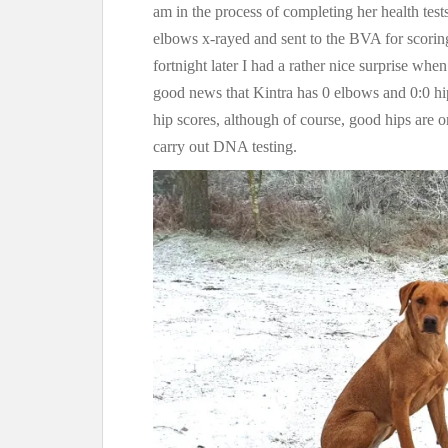
am in the process of completing her health tests
elbows x-rayed and sent to the BVA for scoring,
fortnight later I had a rather nice surprise whe
good news that Kintra has 0 elbows and 0:0 hi
hip scores, although of course, good hips are o
carry out DNA testing.