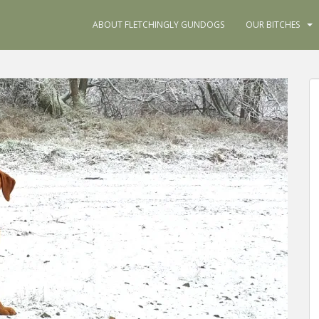
ABOUT FLETCHINGLY GUNDOGS
OUR BITCHES