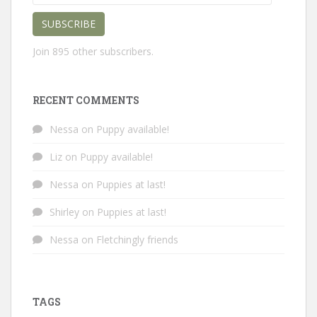
Address
SUBSCRIBE
Join 895 other subscribers.
RECENT COMMENTS
Nessa
on
Puppy available!
Liz
on
Puppy available!
Nessa
on
Puppies at last!
Shirley
on
Puppies at last!
Nessa
on
Fletchingly friends
TAGS