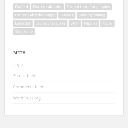
Fox Red
Fox red Labrador
Fox red Labrador puppies
Fox red Labrador puppy
Gundog
Gundog training
Labrador
Labrador puppies
Litter
Puppies
Puppy
Shropshire
META
Log in
Entries feed
Comments feed
WordPress.org