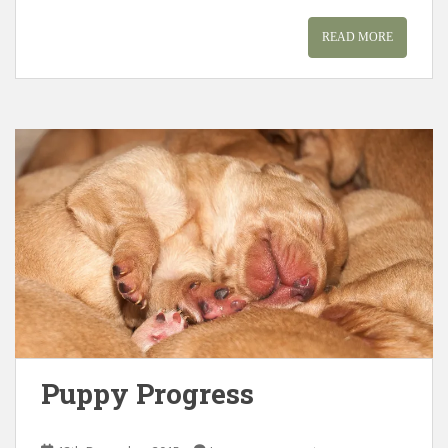
READ MORE
Puppy Progress