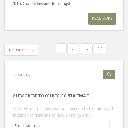
2015. Six bitches and four dogs!
READ MORE
POSTS
1
…
16
17
NEWER POSTS
PAGINATION
Search
for:
SUBSCRIBE TO OUR BLOG VIA EMAIL
Enter your email address to subscribe to this blog and
receive notifications of new posts by email.
Email