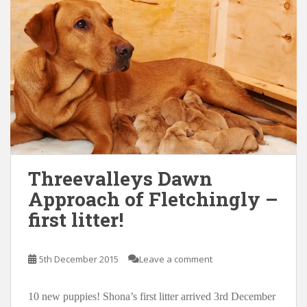
Threevalleys Dawn
Approach of Fletchingly –
first litter!
5th December 2015
Leave a comment
10 new puppies! Shona’s first litter arrived 3rd December