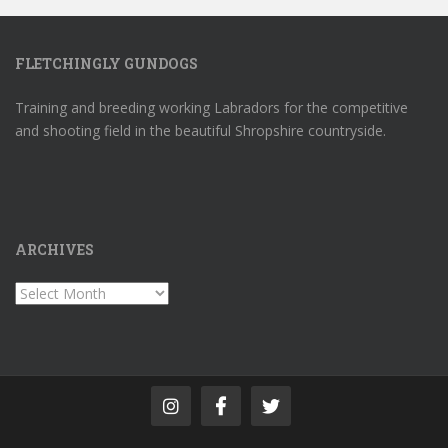
FLETCHINGLY GUNDOGS
Training and breeding working Labradors for the competitive
and shooting field in the beautiful Shropshire countryside.
ARCHIVES
Archives