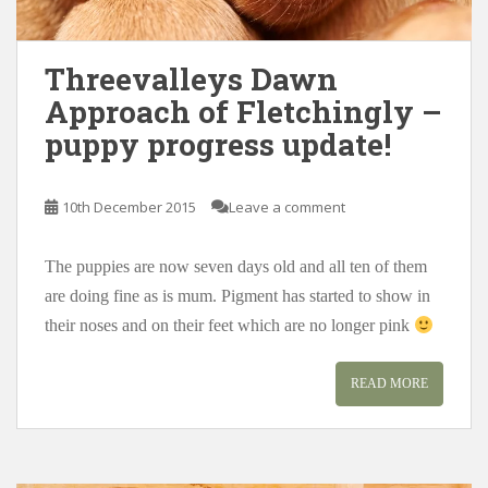
Threevalleys Dawn
Approach of Fletchingly –
puppy progress update!
10th December 2015
Leave a comment
The puppies are now seven days old and all ten of them
are doing fine as is mum. Pigment has started to show in
their noses and on their feet which are no longer pink
READ MORE