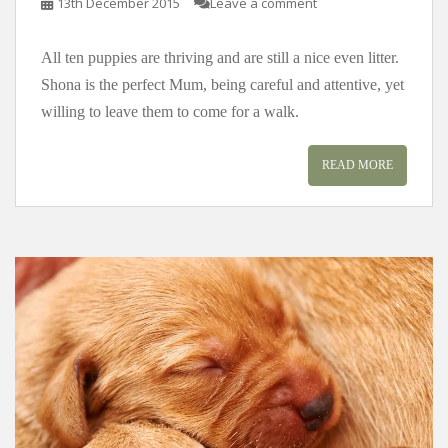
13th December 2015
Leave a comment
All ten puppies are thriving and are still a nice even litter.
Shona is the perfect Mum, being careful and attentive, yet
willing to leave them to come for a walk.
READ MORE