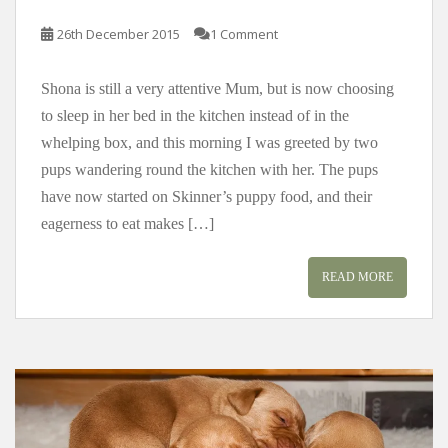
26th December 2015
1 Comment
Shona is still a very attentive Mum, but is now choosing
to sleep in her bed in the kitchen instead of in the
whelping box, and this morning I was greeted by two
pups wandering round the kitchen with her. The pups
have now started on Skinner’s puppy food, and their
eagerness to eat makes […]
READ MORE