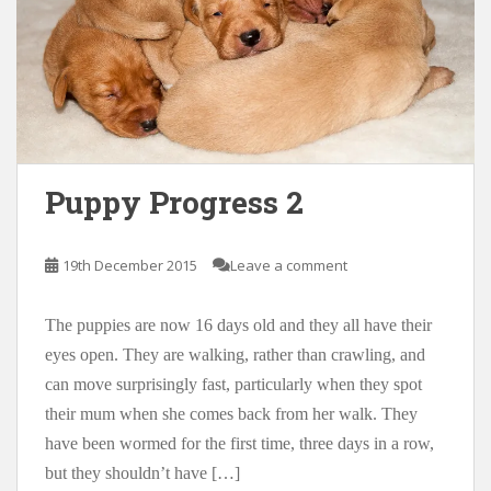
Puppy Progress 2
19th December 2015
Leave a comment
The puppies are now 16 days old and they all have their
eyes open. They are walking, rather than crawling, and
can move surprisingly fast, particularly when they spot
their mum when she comes back from her walk. They
have been wormed for the first time, three days in a row,
but they shouldn’t have […]